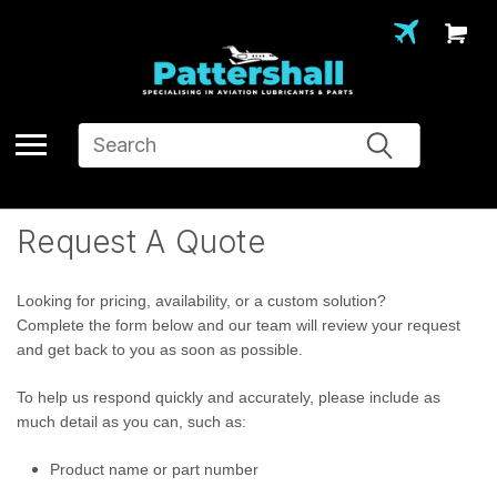
Search
Request A Quote
Looking for pricing, availability, or a custom solution?
Complete the form below and our team will review your request
and get back to you as soon as possible.
To help us respond quickly and accurately, please include as
much detail as you can, such as:
Product name or part number