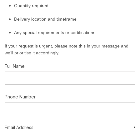
Quantity required
Delivery location and timeframe
Any special requirements or certifications
If your request is urgent, please note this in your message and
we’ll prioritise it accordingly.
Full Name
Phone Number
Email Address
*