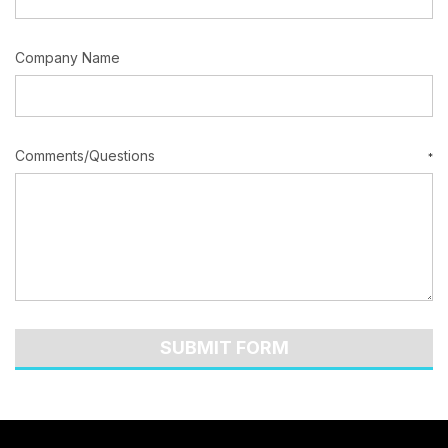
Company Name
Comments/Questions
*