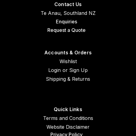
Contact Us
Te Anau, Southland NZ
Enquiries
Request a Quote
Accounts & Orders
Wishlist
Login
or
Sign Up
Shipping & Returns
Quick Links
Terms and Conditions
Website Disclaimer
Privacy Policy