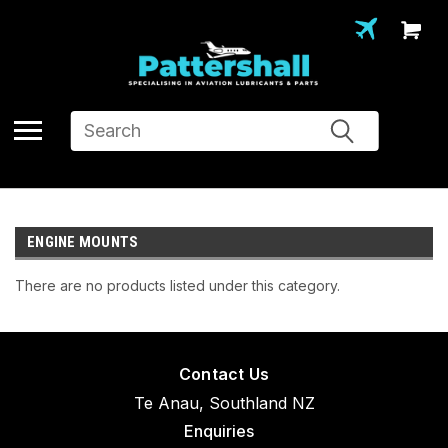
Search
ENGINE MOUNTS
There are no products listed under this category.
Contact Us
Te Anau, Southland NZ
Enquiries