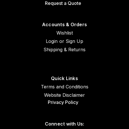
Request a Quote
Accounts & Orders
Wishlist
Login
or
Sign Up
Shipping & Returns
Quick Links
Terms and Conditions
Website Disclaimer
Privacy Policy
Connect with Us: