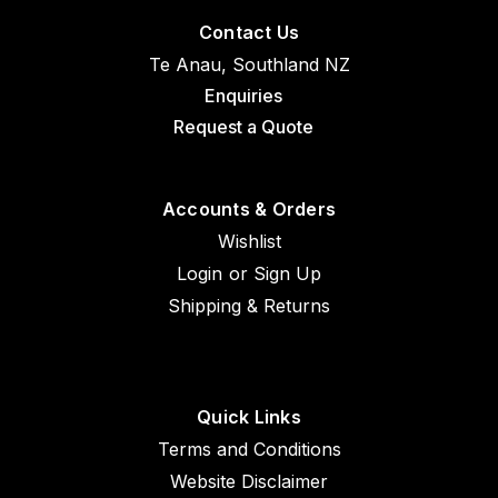
Contact Us
Te Anau, Southland NZ
Enquiries
Request a Quote
Accounts & Orders
Wishlist
Login
or
Sign Up
Shipping & Returns
Quick Links
Terms and Conditions
Sku:
MS16625-1162
Website Disclaimer
MS16625-1162 Retaining Ring x 1