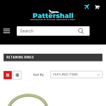
Search
RETAINING RINGS
Sort By: