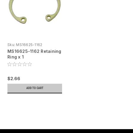
Sku:
MS16625-1162
MS16625-1162 Retaining
Ring x 1
$2.66
ADD TO CART