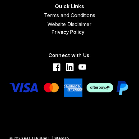
Quick Links
Terms and Conditions
Website Disclaimer
Privacy Policy
Connect with Us:
©
2026
PATTERSHALL
|
Sitemap