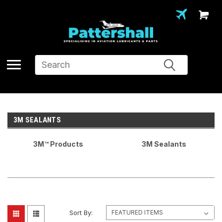
Search
3M SEALANTS
3M™ Products
3M Sealants
Sort By: