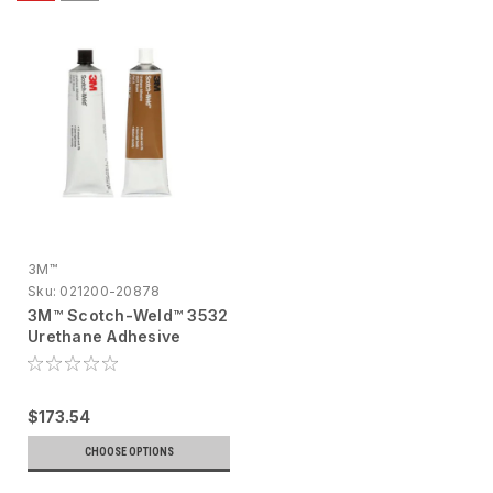
3M™
Sku:
021200-20878
3M™ Scotch-Weld™ 3532
Urethane Adhesive
62353205156, 2 fl oz
$173.54
CHOOSE OPTIONS