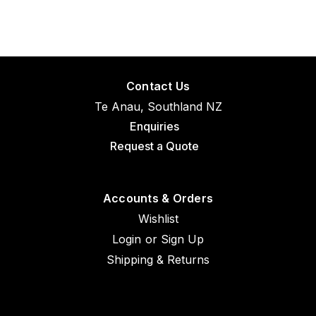
Contact Us
Te Anau, Southland NZ
Enquiries
Request a Quote
Accounts & Orders
Wishlist
Login
or
Sign Up
Shipping & Returns