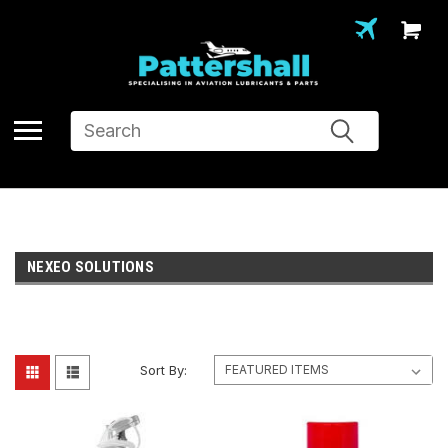
Search
NEXEO SOLUTIONS
Sort By: