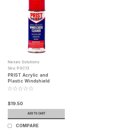
Nexeo Solutions
Sku:
PGC13
PRIST Acrylic and
Plastic Windshield
Cleaner, 13 oz (DG
PRODUCT)
$19.50
ADD TO CART
COMPARE