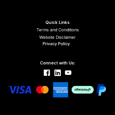
Quick Links
Terms and Conditions
Website Disclaimer
Privacy Policy
Connect with Us: