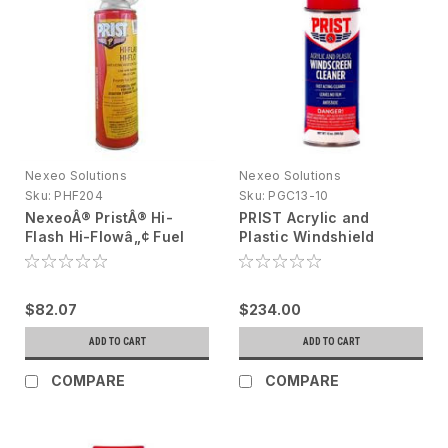
Nexeo Solutions
Nexeo Solutions
Sku:
PHF204
Sku:
PGC13-10
NexeoÂ® PristÂ® Hi-
PRIST Acrylic and
Flash Hi-Flowâ„¢ Fuel
Plastic Windshield
Additive Clear, 20 oz
Cleaner 10 X 13 oz (DG
aerosol can
PRODUCT)
$82.07
$234.00
ADD TO CART
ADD TO CART
COMPARE
COMPARE