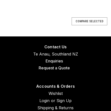
COMPARE SELECTED
Contact Us
Te Anau, Southland NZ
Enquiries
Request a Quote
Accounts & Orders
Wishlist
Login
or
Sign Up
Shipping & Returns