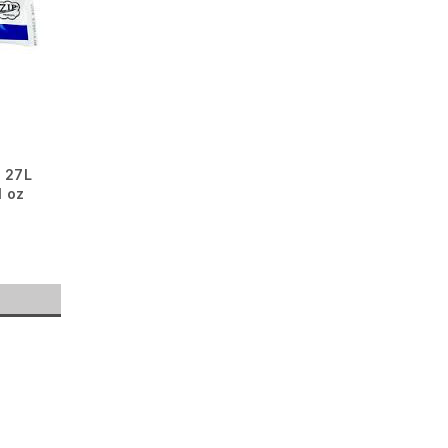
 27L
l oz