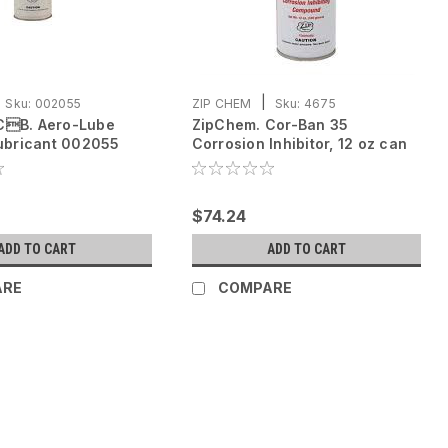
|
Sku:
002055
ZIP CHEM
Sku:
4675
CB. Aero-Lube
ZipChem. Cor-Ban 35
Lubricant 002055
Corrosion Inhibitor, 12 oz can
oz can
$74.24
ADD TO CART
ADD TO CART
ARE
COMPARE