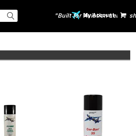
My Account