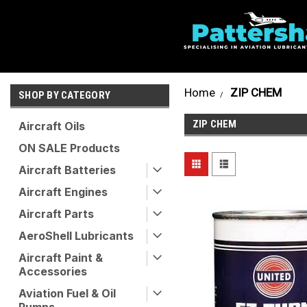
Home
ZIP CHEM
SHOP BY CATEGORY
ZIP CHEM
Aircraft Oils
ON SALE Products
Aircraft Batteries
Aircraft Engines
Aircraft Parts
AeroShell Lubricants
Aircraft Paint &
Accessories
Aviation Fuel & Oil