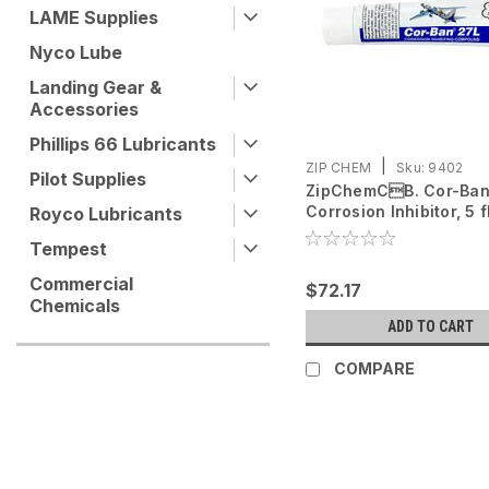
LAME Supplies
Nyco Lube
Landing Gear &
Accessories
Phillips 66 Lubricants
|
ZIP CHEM
Sku:
9402
Pilot Supplies
ZipChemCB. Cor-Ban
Corrosion Inhibitor, 5 f
Royco Lubricants
tube
Tempest
Commercial
$72.17
Chemicals
ADD TO CART
COMPARE