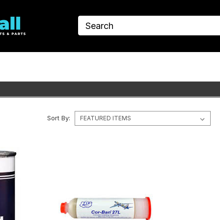
Sort By: