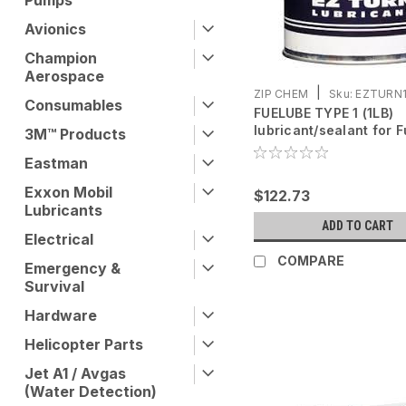
Pumps
Avionics
Champion
Aerospace
|
ZIP CHEM
Sku:
EZTURN
Consumables
FUELUBE TYPE 1 (1LB)
lubricant/sealant for F
3M™ Products
Line
Eastman
Exxon Mobil
$122.73
Lubricants
ADD TO CART
Electrical
COMPARE
Emergency &
Survival
Hardware
Helicopter Parts
Jet A1 / Avgas
(Water Detection)