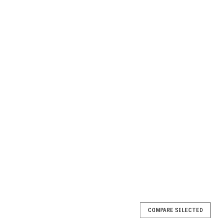
COMPARE SELECTED