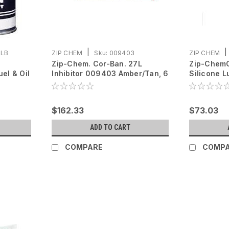
|
|
1LB
ZIP CHEM
Sku:
009403
ZIP CHEM
Zip-Chem. Cor-Ban. 27L
Zip-Chem
uel & Oil
Inhibitor 009403 Amber/Tan, 6
Silicone 
oz cartridge
Clear, 12 
$162.33
$73.03
ADD TO CART
COMPARE
COMP