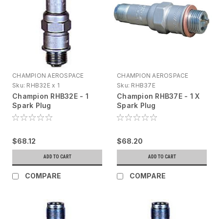
CHAMPION AEROSPACE
CHAMPION AEROSPACE
Sku:
RHB32E x 1
Sku:
RHB37E
Champion RHB32E - 1
Champion RHB37E - 1 X
Spark Plug
Spark Plug
$68.12
$68.20
ADD TO CART
ADD TO CART
COMPARE
COMPARE