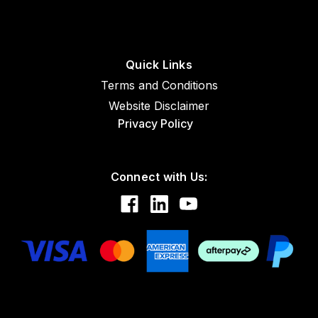
Sku:
AN4027-1
Quick Links
AN4027-1 Copper Spark Plug Gasket
Terms and Conditions
18mm - 100 Pack
Website Disclaimer
Privacy Policy
$163.50
Connect with Us:
ADD TO CART
COMPARE