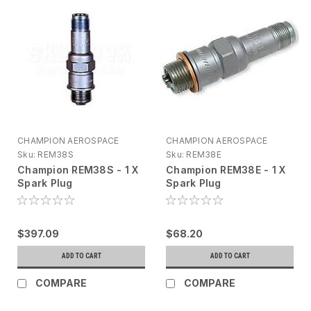
CHAMPION AEROSPACE
CHAMPION AEROSPACE
Sku:
REM38S
Sku:
REM38E
Champion REM38S - 1 X
Champion REM38E - 1 X
Spark Plug
Spark Plug
$397.09
$68.20
ADD TO CART
ADD TO CART
COMPARE
COMPARE