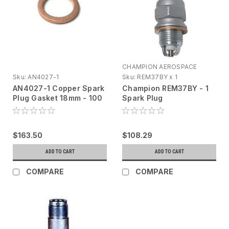
CHAMPION AEROSPACE
Sku:
AN4027-1
Sku:
REM37BY x 1
AN4027-1 Copper Spark
Champion REM37BY - 1
Plug Gasket 18mm - 100
Spark Plug
Pack
$163.50
$108.29
ADD TO CART
ADD TO CART
COMPARE
COMPARE