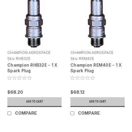
CHAMPION AEROSPACE
CHAMPION AEROSPACE
Sku:
RHB32E
Sku:
REM40E
Champion RHB32E - 1 X
Champion REM40E - 1 X
Spark Plug
Spark Plug
$68.20
$68.12
ADD TO CART
ADD TO CART
COMPARE
COMPARE