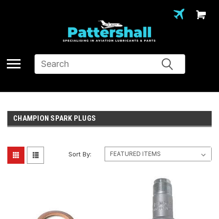
Search
CHAMPION SPARK PLUGS
Sort By: