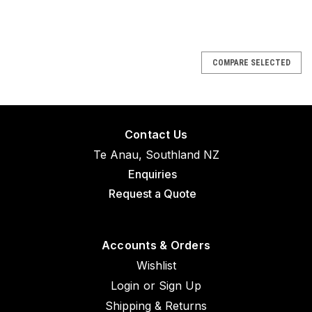
COMPARE SELECTED
Contact Us
Te Anau, Southland NZ
Enquiries
Request a Quote
Accounts & Orders
Wishlist
Login
or
Sign Up
Shipping & Returns