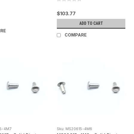
$103.77
ADD TO CART
RE
COMPARE
5-4M7
Sku:
MS20615-4M6