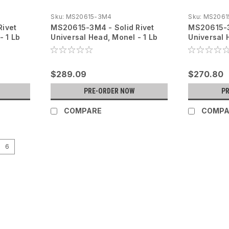
Sku:
MS20615-3M4
Sku:
MS2061
Rivet
MS20615-3M4 - Solid Rivet
MS20615-3
- 1 Lb
Universal Head, Monel - 1 Lb
Universal 
$289.09
$270.80
PRE-ORDER NOW
P
COMPARE
COMPA
6