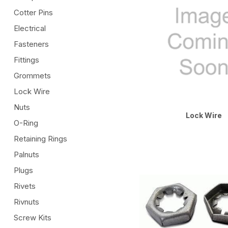
Cotter Pins
Electrical
Fasteners
Fittings
Grommets
Lock Wire
Nuts
Lock Wire
O-Ring
Retaining Rings
Palnuts
Plugs
Rivets
Rivnuts
Screw Kits