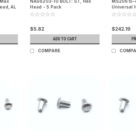
yMax
NAS6203-10 BOLT: ST, Hex
MS20615-4
Head, AL
Head - 5 Pack
Universal 
$5.82
$242.19
ADD TO CART
P
COMPARE
COMPA