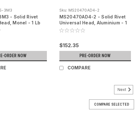
5-3M3
Sku:
MS20470AD4-2
M3 - Solid Rivet
MS20470AD4-2 - Solid Rivet
Head, Monel - 1 Lb
Universal Head, Aluminium - 1
Lb
$152.35
RE-ORDER NOW
PRE-ORDER NOW
RE
COMPARE
Next
COMPARE SELECTED