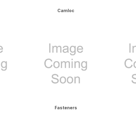
Camloc
Fasteners