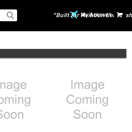
My Account