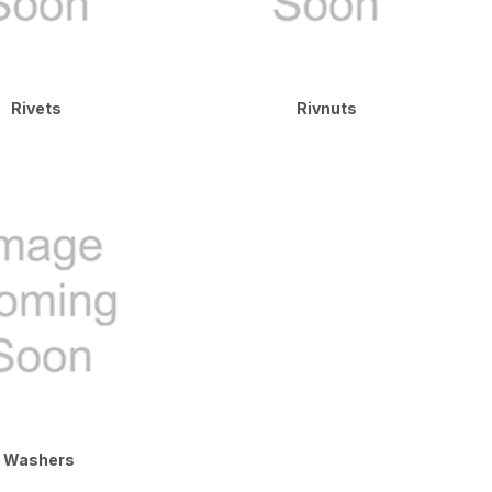
Rivets
Rivnuts
Washers