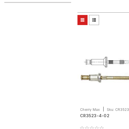
|
Cherry Max
Sku:
CR3523
CR3523-4-02