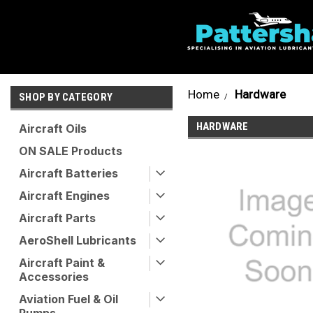
Home
Hardware
SHOP BY CATEGORY
HARDWARE
Aircraft Oils
ON SALE Products
Aircraft Batteries
Aircraft Engines
Aircraft Parts
AeroShell Lubricants
Aircraft Paint &
Accessories
Aviation Fuel & Oil