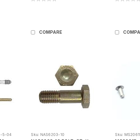
COMPARE
COMPA
-5-04
Sku:
NAS6203-10
Sku:
MS2061