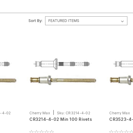
Sort By:
|
-4-02
Cherry Max
Sku:
CR3214-4-02
Cherry Max
CR3214-4-02 Min 100 Rivets
CR3523-4-