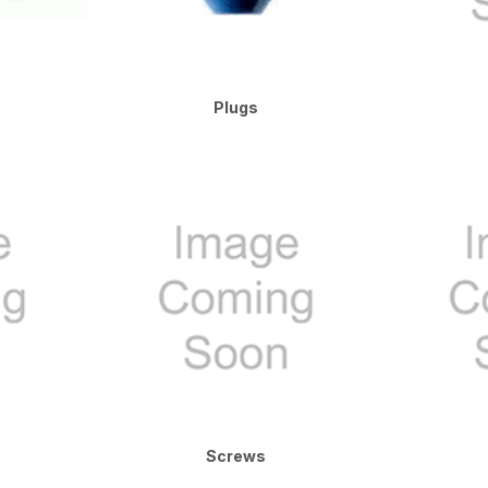
Plugs
Screws