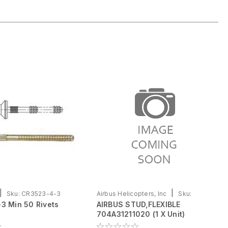
|
|
Sku:
CR3523-4-3
Airbus Helicopters, Inc
Sku:
3 Min 50 Rivets
AIRBUS STUD,FLEXIBLE
704A31211020
704A31211020 (1 X Unit)