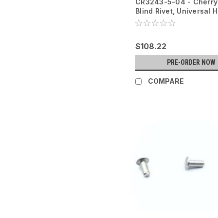
CR3243-5-04 - Cherr
Blind Rivet, Universal 
- 100PK
$108.22
PRE-ORDER NOW
COMPARE