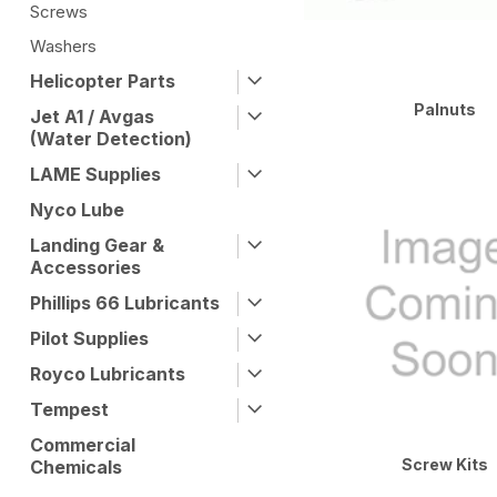
Screws
Washers
Helicopter Parts
Palnuts
Jet A1 / Avgas
(Water Detection)
LAME Supplies
Nyco Lube
Landing Gear &
Accessories
Phillips 66 Lubricants
Pilot Supplies
Royco Lubricants
Tempest
Commercial
Screw Kits
Chemicals