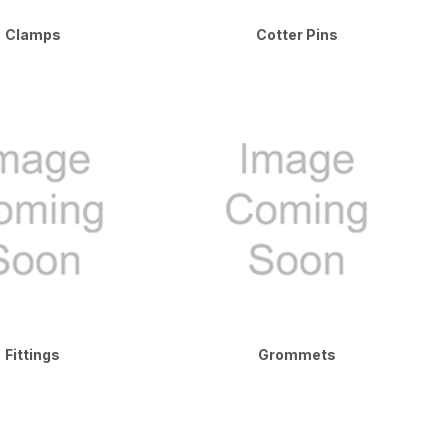
Clamps
Cotter Pins
Fittings
Grommets