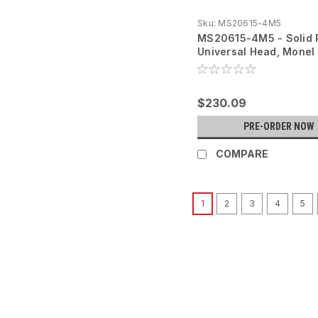
Sku:
MS20615-4M5
MS20615-4M5 - Solid 
Universal Head, Monel 
$230.09
PRE-ORDER NOW
COMPARE
1
2
3
4
5