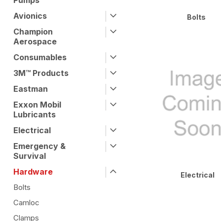
Pumps
Avionics
Bolts
Champion
Aerospace
Consumables
3M™ Products
Eastman
Exxon Mobil
Lubricants
Electrical
Emergency &
Survival
Hardware
Electrical
Bolts
Camloc
Clamps