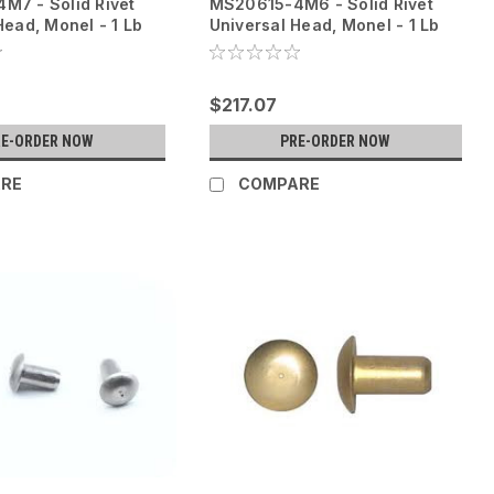
M7 - Solid Rivet
MS20615-4M6 - Solid Rivet
Head, Monel - 1 Lb
Universal Head, Monel - 1 Lb
$217.07
RE-ORDER NOW
PRE-ORDER NOW
RE
COMPARE