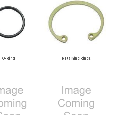
O-Ring
Retaining Rings