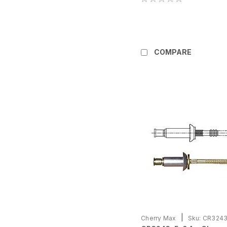
COMPARE
|
Cherry Max
Sku:
CR3243