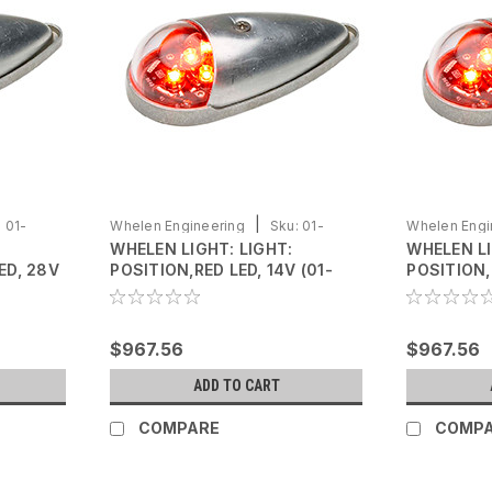
|
:
01-
Whelen Engineering
Sku:
01-
Whelen Engi
WHELEN LIGHT: LIGHT:
WHELEN L
0771105-02
0771105-01
ED, 28V
POSITION,RED LED, 14V (01-
POSITION,
0771105-02)
0771105-0
$967.56
$967.56
ADD TO CART
COMPARE
COMP