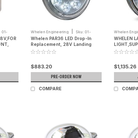
|
:
01-
Whelen Engineering
Sku:
01-
Whelen Engi
28V,FOR
Whelen PAR36 LED Drop-In
WHELEN L
0771833-20
0790750-10
UNT,
Replacement, 28V Landing
LIGHT,SUP
(Spot Light)
$883.20
$1,135.26
PRE-ORDER NOW
COMPARE
COMP