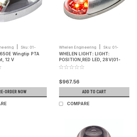
|
|
neering
Sku:
01-
Whelen Engineering
Sku:
01-
650E Wingtip PTA
WHELEN LIGHT: LIGHT:
0771105-04
t, 12 V
POSITION,RED LED, 28V(01-
0771105-04)
$967.56
RE-ORDER NOW
ADD TO CART
ARE
COMPARE