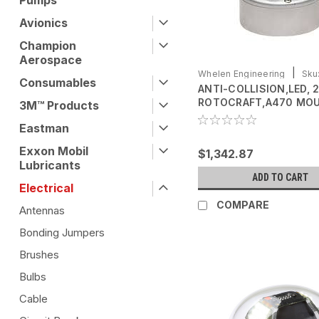
Pumps
Avionics
Champion
Aerospace
|
Whelen Engineering
Sku
Consumables
ANTI-COLLISION,LED, 
0771080-01
ROTOCRAFT,A470 MO
3M™ Products
2.6" BASE, 28 VDC
Eastman
Exxon Mobil
$1,342.87
Lubricants
ADD TO CART
Electrical
COMPARE
Antennas
Bonding Jumpers
Brushes
Bulbs
Cable