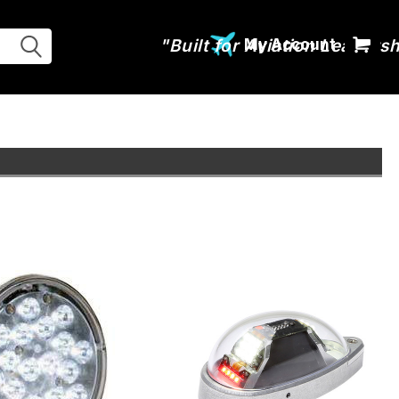
My Account