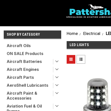
Home
Electrical
LE
SHOP BY CATEGORY
LED LIGHTS
Aircraft Oils
ON SALE Products
Aircraft Batteries
Aircraft Engines
Aircraft Parts
AeroShell Lubricants
Aircraft Paint &
Accessories
Aviation Fuel & Oil