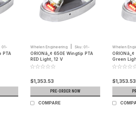
|
:
01-
Whelen Engineering
Sku:
01-
Whelen Engi
p PTA
ORIONâ„¢ 650E Wingtip PTA
ORIONâ„¢ 
0790725-02
0790725-01
RED Light, 12 V
Green Ligh
$1,353.53
$1,353.53
PRE-ORDER NOW
P
COMPARE
COMP