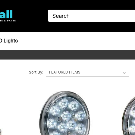
D Lights
Sort By: