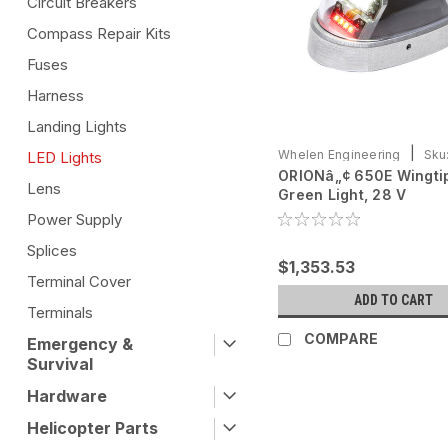
Circuit Breakers
Compass Repair Kits
Fuses
Harness
Landing Lights
|
Whelen Engineering
Sku
LED Lights
ORIONâ„¢ 650E Wingti
0790725-11
Lens
Green Light, 28 V
Power Supply
Splices
$1,353.53
Terminal Cover
ADD TO CART
Terminals
COMPARE
Emergency &
Survival
Hardware
Helicopter Parts