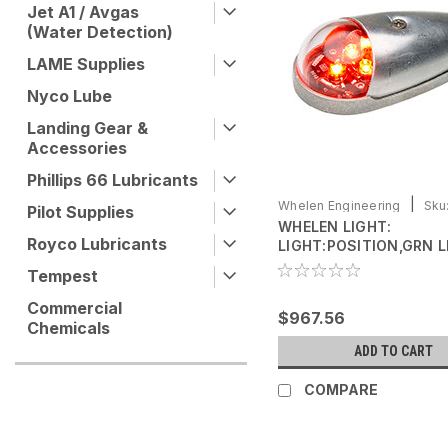
Jet A1 / Avgas
(Water Detection)
LAME Supplies
Nyco Lube
Landing Gear &
Accessories
Phillips 66 Lubricants
|
Whelen Engineering
Sku
Pilot Supplies
WHELEN LIGHT:
0771105-03
Royco Lubricants
LIGHT:POSITION,GRN L
(01-0771105-03)
Tempest
Commercial
$967.56
Chemicals
ADD TO CART
COMPARE