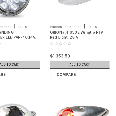
|
|
neering
Sku:
01-
Whelen Engineering
Sku:
01-
ANDING
ORIONâ„¢ 650E Wingtip PTA
0790725-12
ER LED,PAR-46,14V,
Red Light, 28 V
$1,353.53
ADD TO CART
ADD TO CART
ARE
COMPARE