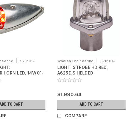
|
|
neering
Sku:
01-
Whelen Engineering
Sku:
01-
IGHT:
LIGHT: STROBE HD,RED,
0770058-14
RH,GRN LED, 14V(01-
A625D,SHIELDED
1)
$1,990.64
ADD TO CART
ADD TO CART
ARE
COMPARE