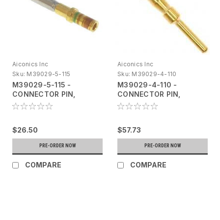
Aiconics Inc
Aiconics Inc
Sku:
M39029-5-115
Sku:
M39029-4-110
M39029-5-115 -
M39029-4-110 -
CONNECTOR PIN,
CONNECTOR PIN,
CONTACT, CYLINDRICAL,
CONTACT, CYLINDRICAL,
MULTI-CONTACT - 10
MULTI-CONTACT - 25
Pack
Pack
$26.50
$57.73
PRE-ORDER NOW
PRE-ORDER NOW
COMPARE
COMPARE