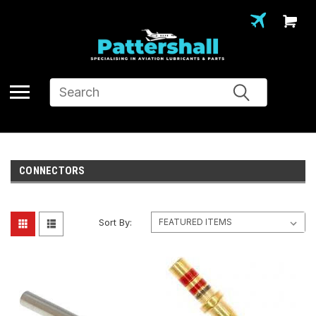
Search
CONNECTORS
Sort By: