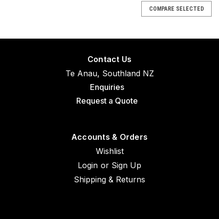
COMPARE SELECTED
Contact Us
Te Anau, Southland NZ
Enquiries
Request a Quote
Accounts & Orders
Wishlist
Login
or
Sign Up
Shipping & Returns
|