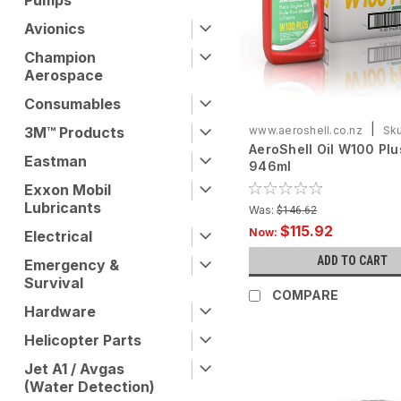
Pumps
Avionics
Champion
Aerospace
Consumables
|
3M™ Products
www.aeroshell.co.nz
Sku
AeroShell Oil W100 Plu
ASOW100PLUS-C6X946
Eastman
946ml
Exxon Mobil
Lubricants
Was:
$146.62
$115.92
Now:
Electrical
ADD TO CART
Emergency &
Survival
COMPARE
Hardware
Helicopter Parts
Jet A1 / Avgas
(Water Detection)