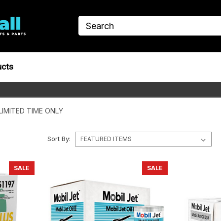
ucts
LIMITED TIME ONLY
Sort By:
SALE
SALE