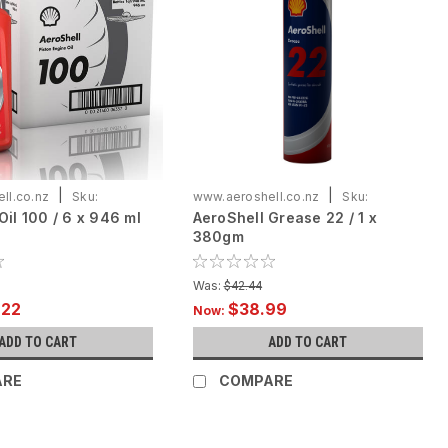
|
|
ll.co.nz
Sku:
www.aeroshell.co.nz
Sku:
Oil 100 / 6 x 946 ml
AeroShell Grease 22 / 1 x
X946
ASG22/1*380gm
380gm
Was:
$42.44
.22
$38.99
Now:
ADD TO CART
ADD TO CART
ARE
COMPARE