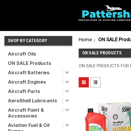
Home
ON SALE Prod
SHOP BY CATEGORY
ON SALE PRODUCTS
Aircraft Oils
ON SALE Products
ON SALE PRODUCTS FOR 
Aircraft Batteries
Aircraft Engines
Aircraft Parts
AeroShell Lubricants
Aircraft Paint &
Accessories
Aviation Fuel & Oil