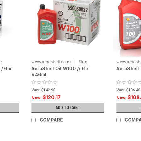
|
:
www.aeroshell.co.nz
Sku:
www.aeroshe
/ 6 x
AeroShell Oil W100 // 6 x
AeroShell 
ASOW100-C6X946
ASO100-C6
946ml
Was:
Was:
$142.90
$136.40
$120.17
$108
Now:
Now:
ADD TO CART
COMPARE
COMP