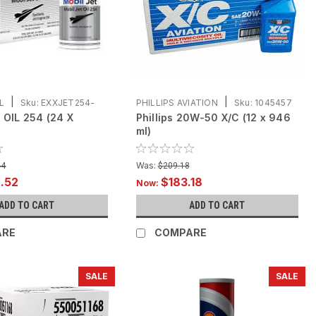
|
|
L
Sku:
EXXJET254-
PHILLIPS AVIATION
Sku:
1045457
 OIL 254 (24 X
Phillips 20W-50 X/C (12 x 946
-12X946
ml)
Was:
44
$209.18
.52
$183.18
Now:
ADD TO CART
ADD TO CART
ARE
COMPARE
SALE
SALE