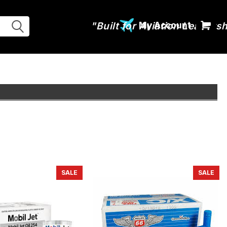
My Account
SALE
SALE