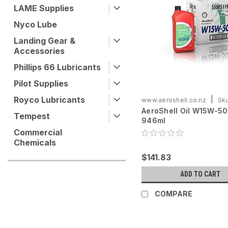
LAME Supplies
Nyco Lube
Landing Gear &
Accessories
Phillips 66 Lubricants
Pilot Supplies
Royco Lubricants
|
www.aeroshell.co.nz
Sku
AeroShell Oil W15W-50 
ASOW15W50-C6X946
Tempest
946ml
Commercial
Chemicals
$141.83
ADD TO CART
COMPARE