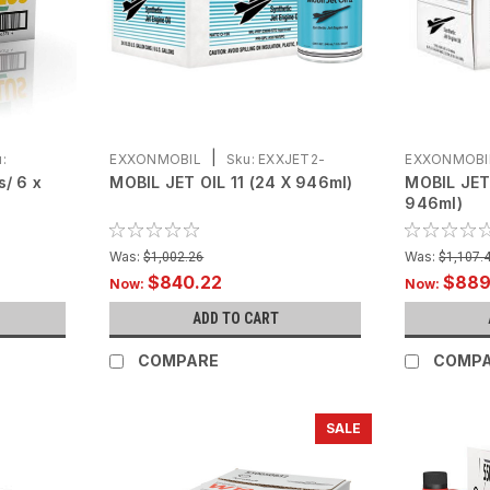
|
:
EXXONMOBIL
Sku:
EXXJET2-
EXXONMOBI
s/ 6 x
MOBIL JET OIL 11 (24 X 946ml)
MOBIL JET
C24X946
C24X946
946ml)
Was:
Was:
$1,002.26
$1,107.
$840.22
$889
Now:
Now:
ADD TO CART
COMPARE
COMP
SALE