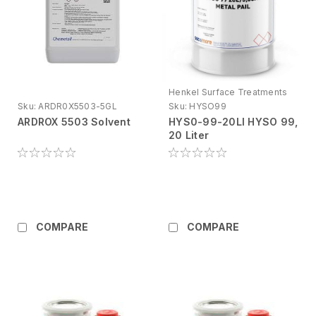
Henkel Surface Treatments
Sku:
ARDR0X5503-5GL
Sku:
HYSO99
ARDROX 5503 Solvent
HYS0-99-20LI HYSO 99,
20 Liter
COMPARE
COMPARE