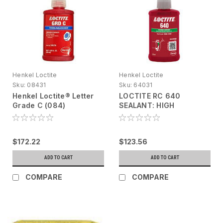
Henkel Loctite
Henkel Loctite
Sku:
08431
Sku:
64031
Henkel Loctite® Letter
LOCTITE RC 640
Grade C (084)
SEALANT: HIGH
Threadlocker 195776
STRENGTH,50ML
Blue, 50 mL bottle
$172.22
$123.56
ADD TO CART
ADD TO CART
COMPARE
COMPARE