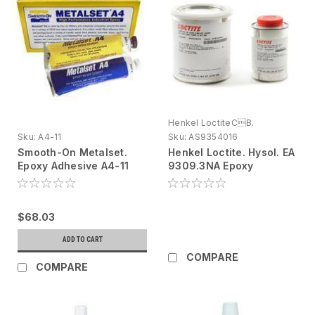
Henkel LoctiteCB.
Sku:
A4-11
Sku:
AS9354016
Smooth-On Metalset.
Henkel Loctite. Hysol. EA
Epoxy Adhesive A4-11
9309.3NA Epoxy
Metallic, 11 oz tube
Adhesive Kit, 1 qt - DG
$68.03
ADD TO CART
COMPARE
COMPARE