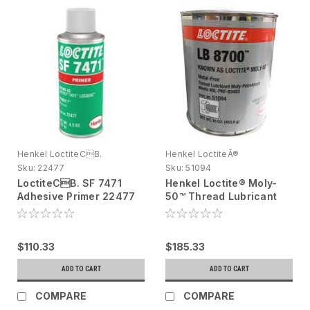
Henkel LoctiteCB.
Henkel LoctiteÂ®
Sku:
22477
Sku:
51094
LoctiteCB. SF 7471
Henkel Loctite® Moly-
Adhesive Primer 22477
50™ Thread Lubricant
Amber, Yellow, 4.5 oz
51094 Gray/Black 1 Lb
aerosol Tin - DG
Can 51094
$110.33
$185.33
ADD TO CART
ADD TO CART
COMPARE
COMPARE