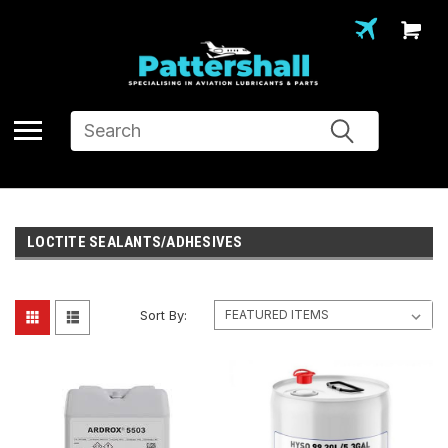
Search
LOCTITE SEALANTS/ADHESIVES
Sort By: