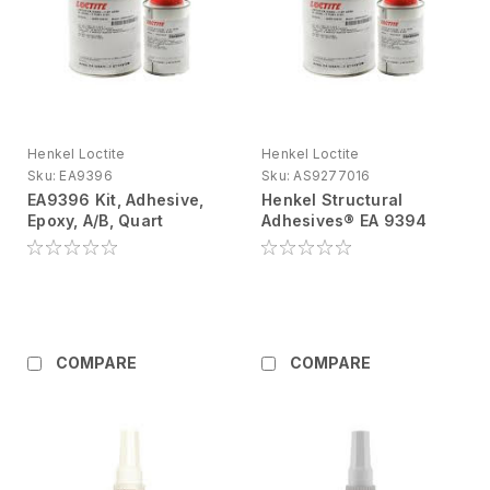
Henkel Loctite
Henkel Loctite
Sku:
EA9396
Sku:
AS9277016
EA9396 Kit, Adhesive,
Henkel Structural
Epoxy, A/B, Quart
Adhesives® EA 9394
Epoxy Adhesive Kit, 1 Qt
COMPARE
COMPARE