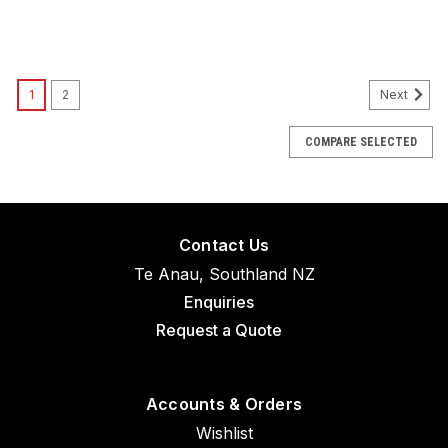
1
2
Next
COMPARE SELECTED
Contact Us
Te Anau, Southland NZ
Enquiries
Request a Quote
Accounts & Orders
Wishlist