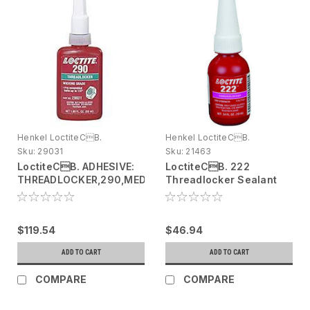
Henkel LoctiteCB.
Henkel LoctiteCB.
Sku:
29031
Sku:
21463
LoctiteCB. ADHESIVE:
LoctiteCB. 222
THREADLOCKER,290,MED
Threadlocker Sealant
STRENGTH,50ML
21463 Purple, 10 mL
bottle
$119.54
$46.94
ADD TO CART
ADD TO CART
COMPARE
COMPARE