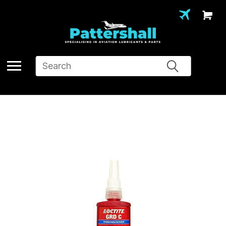
Search