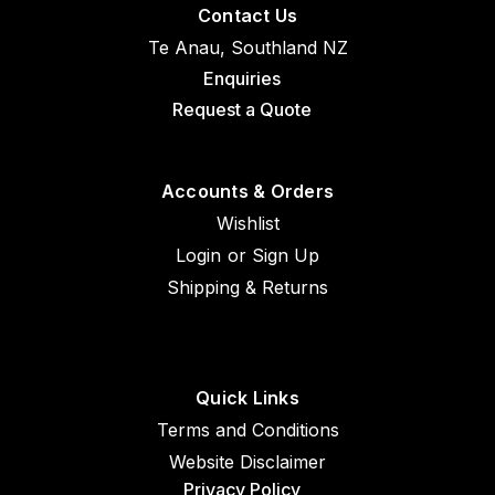
Contact Us
Te Anau, Southland NZ
Enquiries
Request a Quote
Accounts & Orders
Wishlist
Login
or
Sign Up
Shipping & Returns
Quick Links
Terms and Conditions
Website Disclaimer
Privacy Policy