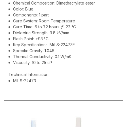
Chemical Composition: Dimethacrylate ester
Color: Blue
Components: 1 part
Cure System: Room Temperature
Cure Time: 6 to 72 hours @ 22 °C
Dielectric Strength: 9.8 kV/mm
Flash Point: >93 °C
Key Specifications: Mil-S-22473E
Specific Gravity: 1.046
Thermal Conductivity: 0.1 W/mK
Viscosity: 10 to 25 cP
Technical Information
MIl-S-22473
RECOMMENDED