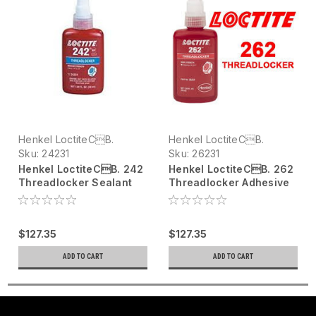
Henkel LoctiteCB.
Henkel LoctiteCB.
Sku:
24231
Sku:
26231
Henkel LoctiteCB. 242
Henkel LoctiteCB. 262
Threadlocker Sealant
Threadlocker Adhesive
24231 Blue, 50 mL bottle
26231 Red, 50 mL bottle
$127.35
$127.35
ADD TO CART
ADD TO CART