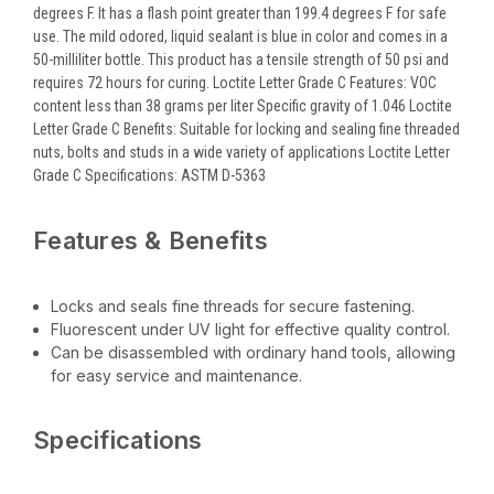
degrees F. It has a flash point greater than 199.4 degrees F for safe
use. The mild odored, liquid sealant is blue in color and comes in a
50-milliliter bottle. This product has a tensile strength of 50 psi and
requires 72 hours for curing. Loctite Letter Grade C Features: VOC
content less than 38 grams per liter Specific gravity of 1.046 Loctite
Letter Grade C Benefits: Suitable for locking and sealing fine threaded
nuts, bolts and studs in a wide variety of applications Loctite Letter
Grade C Specifications: ASTM D-5363
Features & Benefits
Locks and seals fine threads for secure fastening.
Fluorescent under UV light for effective quality control.
Can be disassembled with ordinary hand tools, allowing
for easy service and maintenance.
Specifications