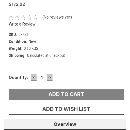
$172.22
(No reviews yet)
Write a Review
SKU:
08431
Condition:
New
Weight:
0.10 KGS
Shipping:
Calculated at Checkout
DECREASE
INCREASE
Current
Quantity:
QUANTITY:
QUANTITY:
Stock:
ADD TO WISH LIST
Overview