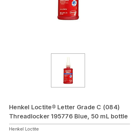
Henkel Loctite® Letter Grade C (084)
Threadlocker 195776 Blue, 50 mL bottle
Henkel Loctite