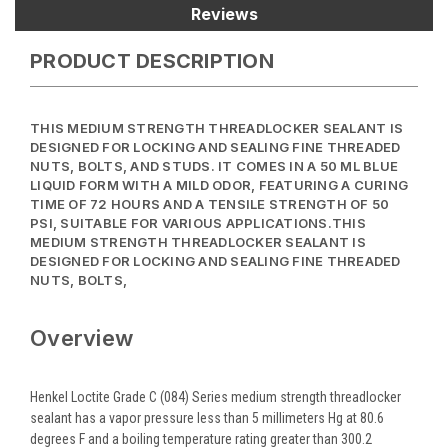
Reviews
PRODUCT DESCRIPTION
THIS MEDIUM STRENGTH THREADLOCKER SEALANT IS
DESIGNED FOR LOCKING AND SEALING FINE THREADED
NUTS, BOLTS, AND STUDS. IT COMES IN A 50 ML BLUE
LIQUID FORM WITH A MILD ODOR, FEATURING A CURING
TIME OF 72 HOURS AND A TENSILE STRENGTH OF 50
PSI, SUITABLE FOR VARIOUS APPLICATIONS.THIS
MEDIUM STRENGTH THREADLOCKER SEALANT IS
DESIGNED FOR LOCKING AND SEALING FINE THREADED
NUTS, BOLTS,
Overview
Henkel Loctite Grade C (084) Series medium strength threadlocker
sealant has a vapor pressure less than 5 millimeters Hg at 80.6
degrees F and a boiling temperature rating greater than 300.2