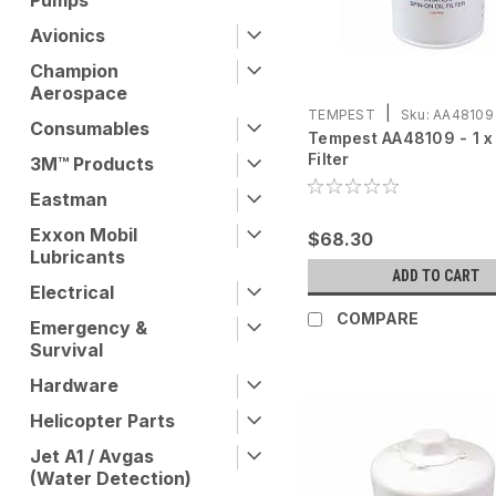
Pumps
Avionics
Champion
Aerospace
|
TEMPEST
Sku:
AA48109
Consumables
Tempest AA48109 - 1 x 
Filter
3M™ Products
Eastman
Exxon Mobil
$68.30
Lubricants
ADD TO CART
Electrical
COMPARE
Emergency &
Survival
Hardware
Helicopter Parts
Jet A1 / Avgas
(Water Detection)