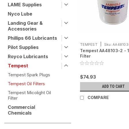
LAME Supplies
Nyco Lube
Landing Gear &
Accessories
Phillips 66 Lubricants
|
TEMPEST
Sku:
AA48103
Pilot Supplies
Tempest AA48103-2 - 1 
Royco Lubricants
Filter
Tempest
Tempest Spark Plugs
$74.93
Tempest Oil Filters
ADD TO CART
Tempest Micolight Oil
COMPARE
Filter
Commercial
Chemicals