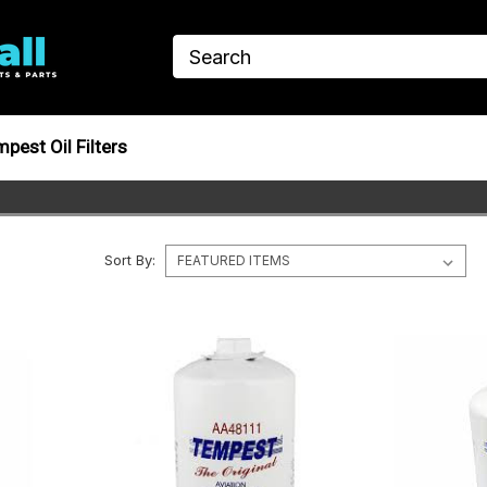
pest Oil Filters
Sort By: