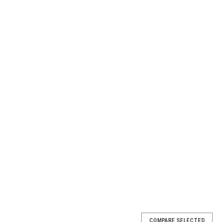
COMPARE SELECTED