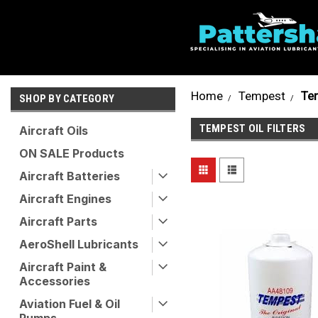
Home
Tempest
Tem
SHOP BY CATEGORY
TEMPEST OIL FILTERS
Aircraft Oils
ON SALE Products
Aircraft Batteries
Aircraft Engines
Aircraft Parts
AeroShell Lubricants
Aircraft Paint &
Accessories
Aviation Fuel & Oil