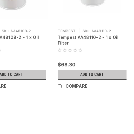
|
Sku:
AA48108-2
TEMPEST
Sku:
AA48110-2
48108-2 - 1 x Oil
Tempest AA48110-2 - 1 x Oil
Filter
$68.30
ADD TO CART
ADD TO CART
ARE
COMPARE