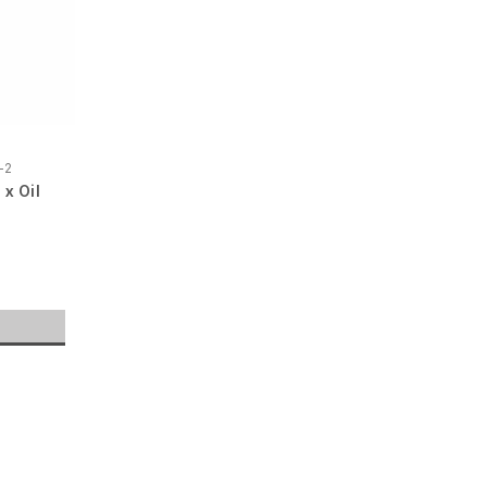
-2
x Oil