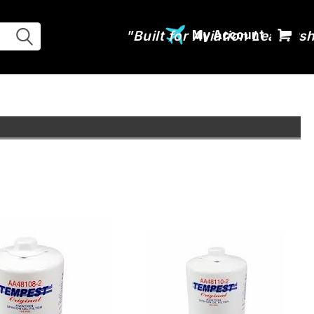
My Account