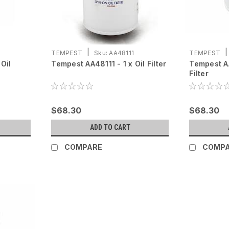
|
|
TEMPEST
Sku:
AA48111
TEMPEST
Oil
Tempest AA48111 - 1 x Oil Filter
Tempest AA
Filter
$68.30
$68.30
ADD TO CART
COMPARE
COMP