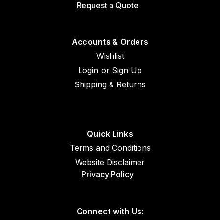
Request a Quote
Accounts & Orders
Wishlist
Login
or
Sign Up
Shipping & Returns
Quick Links
Terms and Conditions
Website Disclaimer
Privacy Policy
Connect with Us: