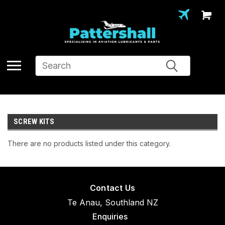
Search
SCREW KITS
There are no products listed under this category.
Contact Us
Te Anau, Southland NZ
Enquiries