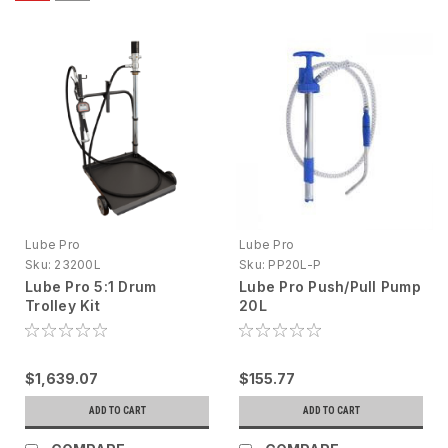
Lube Pro
Lube Pro
Sku:
23200L
Sku:
PP20L-P
Lube Pro 5:1 Drum
Lube Pro Push/Pull Pump
Trolley Kit
20L
$1,639.07
$155.77
ADD TO CART
ADD TO CART