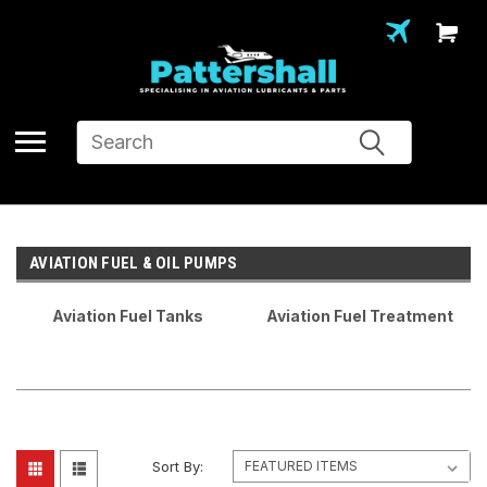
Search
AVIATION FUEL & OIL PUMPS
Aviation Fuel Tanks
Aviation Fuel Treatment
Sort By: