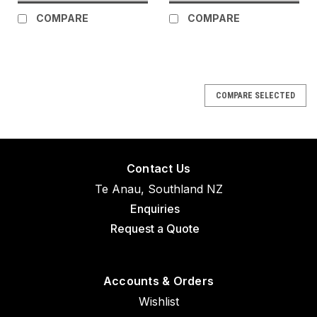
COMPARE
COMPARE
COMPARE SELECTED
Contact Us
Te Anau, Southland NZ
Enquiries
Request a Quote
Accounts & Orders
Wishlist