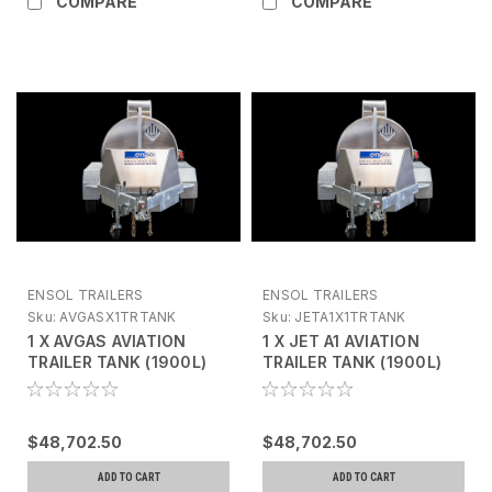
COMPARE
COMPARE
ENSOL TRAILERS
ENSOL TRAILERS
Sku:
AVGASX1TRTANK
Sku:
JETA1X1TRTANK
1 X AVGAS AVIATION
1 X JET A1 AVIATION
TRAILER TANK (1900L)
TRAILER TANK (1900L)
FLEXIGROUP FINANCE
FLEXIGROUP FINANCE
AVAILABLE ON THIS
AVAILABLE ON THIS
PRODUCT PLEASE
PRODUCT PLEASE
$48,702.50
$48,702.50
ENQUIRE
ENQUIRE
ADD TO CART
ADD TO CART