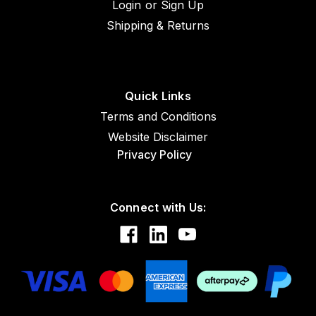
Login
or
Sign Up
Shipping & Returns
Quick Links
Terms and Conditions
Website Disclaimer
Privacy Policy
Connect with Us: