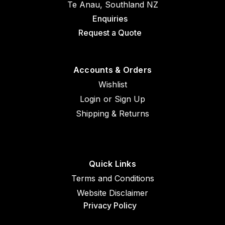
Te Anau, Southland NZ
Enquiries
Request a Quote
Accounts & Orders
Wishlist
Login
or
Sign Up
Shipping & Returns
Quick Links
Terms and Conditions
Website Disclaimer
Privacy Policy