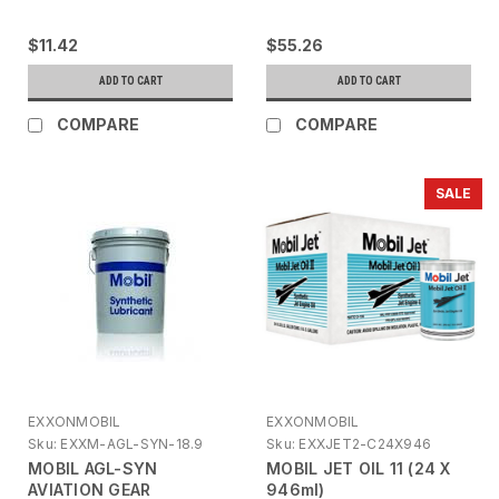
$11.42
$55.26
ADD TO CART
ADD TO CART
COMPARE
COMPARE
SALE
EXXONMOBIL
EXXONMOBIL
Sku:
EXXM-AGL-SYN-18.9
Sku:
EXXJET2-C24X946
MOBIL AGL-SYN
MOBIL JET OIL 11 (24 X
AVIATION GEAR
946ml)