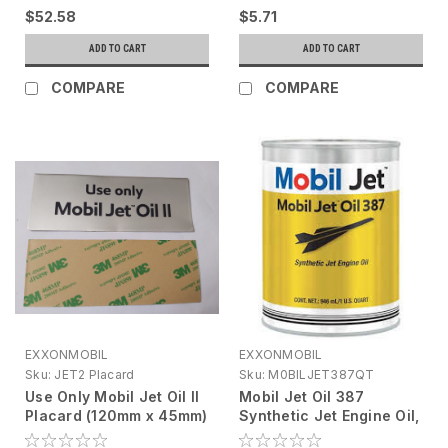
$52.58
$5.71
ADD TO CART
ADD TO CART
COMPARE
COMPARE
EXXONMOBIL
EXXONMOBIL
Sku:
JET2 Placard
Sku:
M0BILJET387QT
Use Only Mobil Jet Oil II
Mobil Jet Oil 387
Placard (120mm x 45mm)
Synthetic Jet Engine Oil,
1 qt