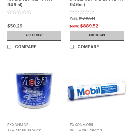
946ml)
946ml)
Was:
$1,107.44
$50.29
$889.52
Now:
ADD TO CART
ADD TO CART
COMPARE
COMPARE
EXXONMOBIL
EXXONMOBIL
Sku:
M0BIL28PACK
Sku:
M0BIL28CTG