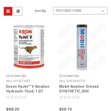
Sort By:
EXXONMOBIL
EXXONMOBIL
Sku:
HYJETVQT
Sku:
SHC100CTG
Exxon HyJet™ V Aviation
Mobil Aviation Grease
Hydraulic Fluid, 1 QT
SYNTHETIC,SHC
(Allocation Control
100,13.4OZ CT
Managed)
$68.20
$59.73