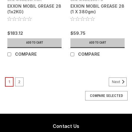
EXXON MOBIL GREASE 28
EXXON MOBIL GREASE 28
(1x2KG)
(1 X 380gm)
$183.12
$59.75
ADD TO CART
ADD TO CART
COMPARE
COMPARE
1
2
Next
COMPARE SELECTED
Contact Us