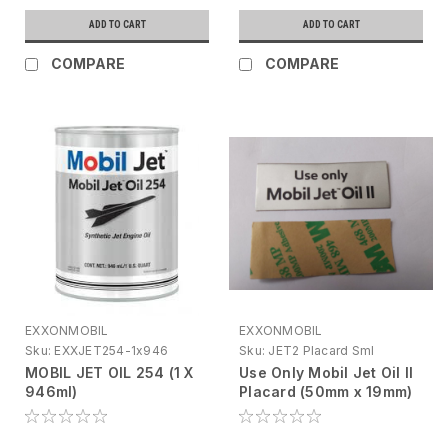
ADD TO CART
ADD TO CART
COMPARE
COMPARE
EXXONMOBIL
EXXONMOBIL
Sku:
EXXJET254-1x946
Sku:
JET2 Placard Sml
MOBIL JET OIL 254 (1 X
Use Only Mobil Jet Oil II
946ml)
Placard (50mm x 19mm)