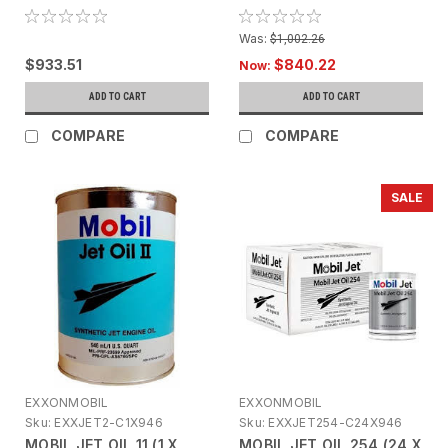
LUBRICANT (18.9LT)
Was:
$1,002.26
$933.51
$840.22
Now:
ADD TO CART
ADD TO CART
COMPARE
COMPARE
SALE
EXXONMOBIL
EXXONMOBIL
Sku:
EXXJET2-C1X946
Sku:
EXXJET254-C24X946
MOBIL JET OIL 11 (1 X
MOBIL JET OIL 254 (24 X