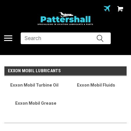
Search
EXXON MOBIL LUBRICANTS
Exxon Mobil Turbine Oil
Exxon Mobil Fluids
Exxon Mobil Grease