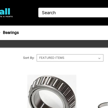
Bearings
Sort By: