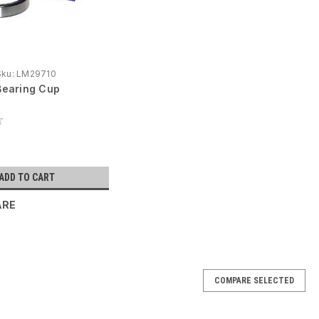
Sku:
LM29710
earing Cup
ADD TO CART
ARE
COMPARE SELECTED
cting Rod Bearing