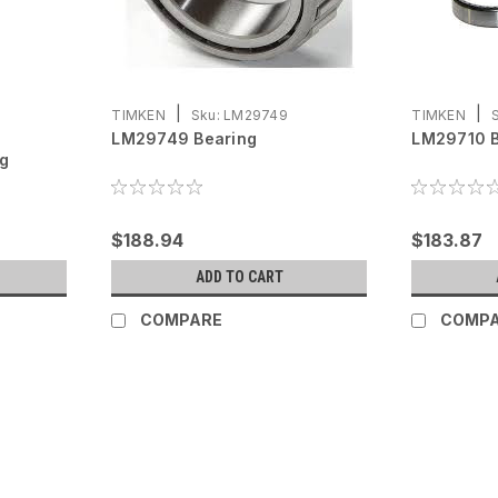
|
|
TIMKEN
Sku:
LM29749
TIMKEN
LM29749 Bearing
LM29710 B
ng
$188.94
$183.87
ADD TO CART
COMPARE
COMP
|
Continental
Sku:
657564
657564 Continental Conne