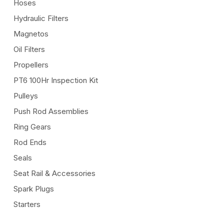
Hoses
Hydraulic Filters
Magnetos
Oil Filters
Propellers
PT6 100Hr Inspection Kit
Pulleys
Push Rod Assemblies
Ring Gears
Rod Ends
Seals
Seat Rail & Accessories
Spark Plugs
Starters
Throttle Cables