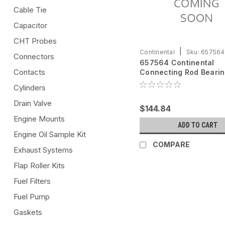
Cable Tie
Capacitor
CHT Probes
|
Continental
Sku:
657564
Connectors
657564 Continental
Contacts
Connecting Rod Beari
Cylinders
Drain Valve
$144.84
Engine Mounts
ADD TO CART
Engine Oil Sample Kit
COMPARE
Exhaust Systems
Flap Roller Kits
Fuel Filters
Fuel Pump
Gaskets