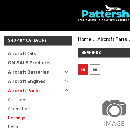
Home
Aircraft Parts
SHOP BY CATEGORY
BEARINGS
Aircraft Oils
ON SALE Products
Aircraft Batteries
Aircraft Engines
Aircraft Parts
Air Filters
Alternators
Bearings
Belts