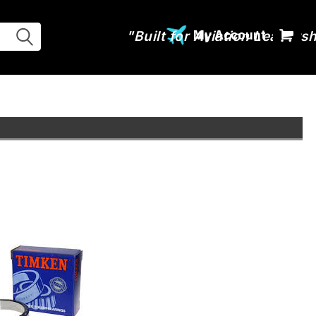
My Account