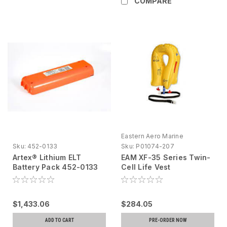
COMPARE
Eastern Aero Marine
Sku:
452-0133
Sku:
P01074-207
Artex® Lithium ELT
EAM XF-35 Series Twin-
Battery Pack 452-0133
Cell Life Vest
Yellow,P01074-207-
Passenger, 10 Year
Inspection
$1,433.06
$284.05
ADD TO CART
PRE-ORDER NOW