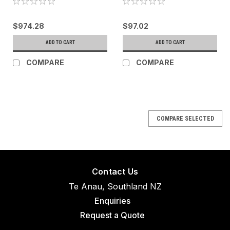
$974.28
$97.02
ADD TO CART
ADD TO CART
COMPARE
COMPARE
COMPARE SELECTED
Contact Us
Te Anau, Southland NZ
Enquiries
Request a Quote