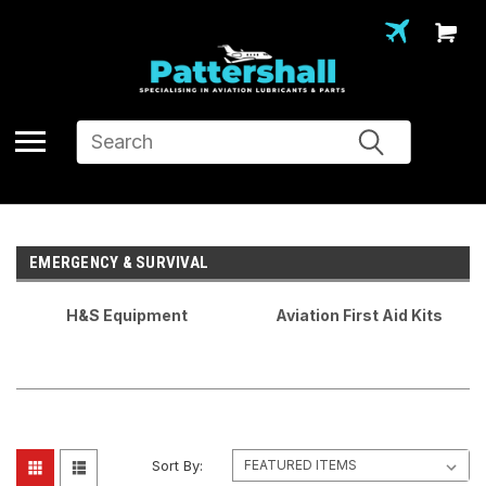
Search
EMERGENCY & SURVIVAL
H&S Equipment
Aviation First Aid Kits
Sort By: