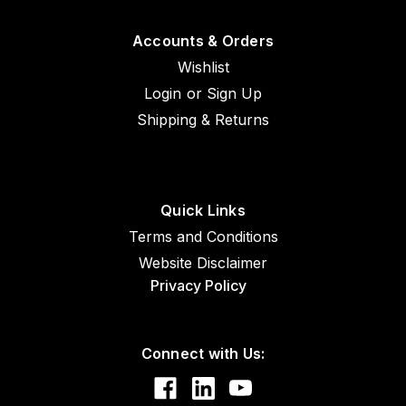
Accounts & Orders
Wishlist
Login
or
Sign Up
Shipping & Returns
Quick Links
Terms and Conditions
Website Disclaimer
Privacy Policy
Connect with Us: