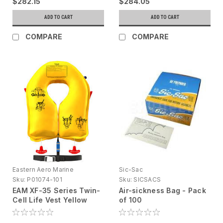
$282.15
$284.05
ADD TO CART
ADD TO CART
COMPARE
COMPARE
Eastern Aero Marine
Sic-Sac
Sku:
P01074-101
Sku:
SICSACS
EAM XF-35 Series Twin-
Air-sickness Bag - Pack
Cell Life Vest Yellow
of 100