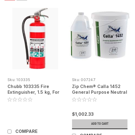
Sku:
103335
Sku:
007247
Chubb 103335 Fire
Zip Chem® Calla 1452
Extinguisher, 1.5 kg, For
General Purpose Neutral
Fixed Wing Aircraft
Disinfectant Cleaner
007247, 5 gal
$1,002.33
ADD TO CART
COMPARE