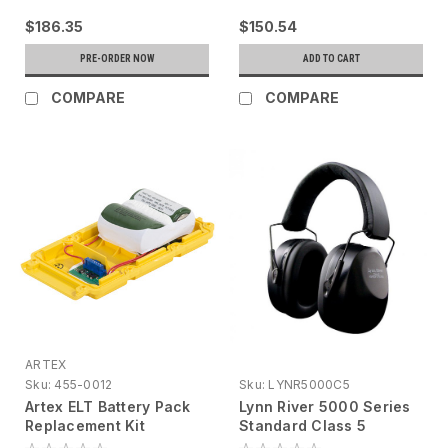
$186.35
$150.54
PRE-ORDER NOW
ADD TO CART
COMPARE
COMPARE
ARTEX
Sku:
455-0012
Sku:
LYNR5000C5
Artex ELT Battery Pack
Lynn River 5000 Series
Replacement Kit
Standard Class 5
Earmuff