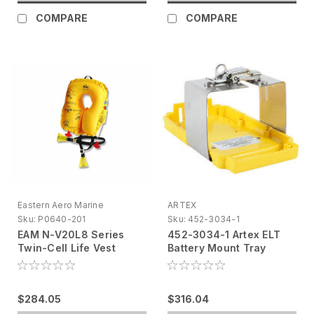
COMPARE
COMPARE
Eastern Aero Marine
ARTEX
Sku:
P0640-201
Sku:
452-3034-1
EAM N-V20L8 Series
452-3034-1 Artex ELT
Twin-Cell Life Vest
Battery Mount Tray
Yellow, Infant P0640-
201
$284.05
$316.04