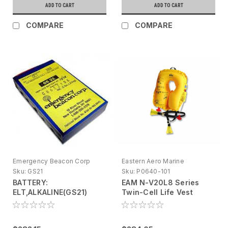
ADD TO CART
ADD TO CART
COMPARE
COMPARE
Emergency Beacon Corp
Eastern Aero Marine
Sku:
GS21
Sku:
P0640-101
BATTERY:
EAM N-V20L8 Series
ELT,ALKALINE(GS21)
Twin-Cell Life Vest
Yellow, Infant