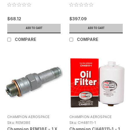
$68.12
$397.09
ADD TO CART
ADD TO CART
COMPARE
COMPARE
CHAMPION AEROSPACE
CHAMPION AEROSPACE
Sku:
REM38E
Sku:
CH48111-1
Champion REM38E - 1 X
Champion CH48111-1 - 1