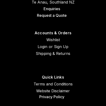
Te Anau, Southland NZ
Enquiries
Request a Quote
Accounts & Orders
Wishlist
Login
or
Sign Up
Shipping & Returns
Quick Links
Terms and Conditions
Website Disclaimer
Privacy Policy