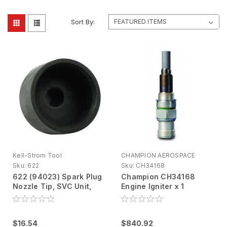
Sort By:
Kell-Strom Tool
CHAMPION AEROSPACE
Sku:
622
Sku:
CH34168
622 (94023) Spark Plug
Champion CH34168
Nozzle Tip, SVC Unit,
Engine Igniter x 1
PTFE
$16.54
$840.92