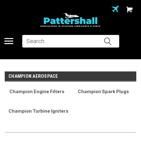
Search
CHAMPION AEROSPACE
Champion Engine Filters
Champion Spark Plugs
Champion Turbine Igniters