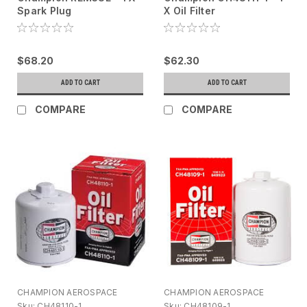
Spark Plug
X Oil Filter
$68.20
$62.30
ADD TO CART
ADD TO CART
COMPARE
COMPARE
CHAMPION AEROSPACE
CHAMPION AEROSPACE
Sku:
CH48110-1
Sku:
CH48109-1