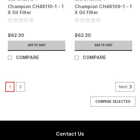
Champion CH48110-1 - 1
Champion CH48109-1 - 1
X Oil Filter
X Oil Filter
$62.30
$62.30
ADD TO CART
ADD TO CART
COMPARE
COMPARE
1
2
Next
COMPARE SELECTED
Contact Us