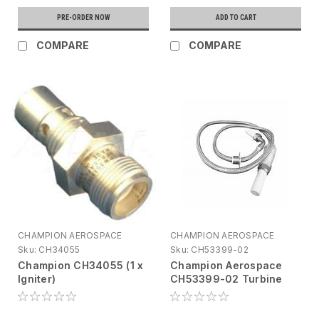
PRE-ORDER NOW
ADD TO CART
COMPARE
COMPARE
CHAMPION AEROSPACE
CHAMPION AEROSPACE
Sku:
CH34055
Sku:
CH53399-02
Champion CH34055 (1 x
Champion Aerospace
Igniter)
CH53399-02 Turbine
Engine Ignition Lead