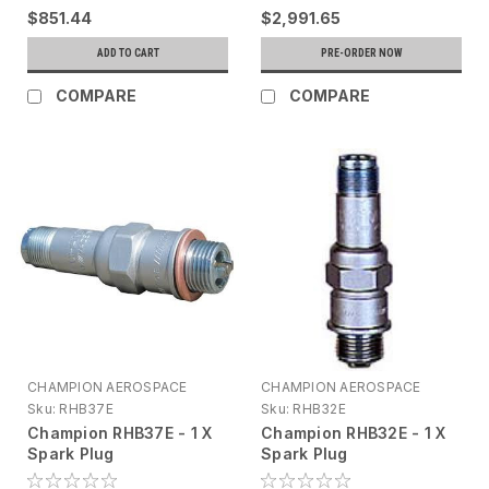
$851.44
$2,991.65
ADD TO CART
PRE-ORDER NOW
COMPARE
COMPARE
CHAMPION AEROSPACE
CHAMPION AEROSPACE
Sku:
RHB37E
Sku:
RHB32E
Champion RHB37E - 1 X
Champion RHB32E - 1 X
Spark Plug
Spark Plug