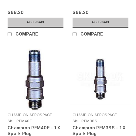
$68.20
$68.20
ADD TO CART
ADD TO CART
COMPARE
COMPARE
CHAMPION AEROSPACE
CHAMPION AEROSPACE
Sku:
REM40E
Sku:
REM38S
Champion REM40E - 1 X
Champion REM38S - 1 X
Spark Plug
Spark Plug