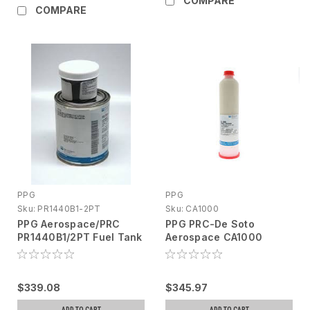
COMPARE
COMPARE
PPG
PPG
Sku:
PR1440B1-2PT
Sku:
CA1000
PPG Aerospace/PRC
PPG PRC-De Soto
PR1440B1/2PT Fuel Tank
Aerospace CA1000
Sealant, A/B
Sealant, Corrosion
Inhibiting, 6oz cartridge
$339.08
$345.97
ADD TO CART
ADD TO CART