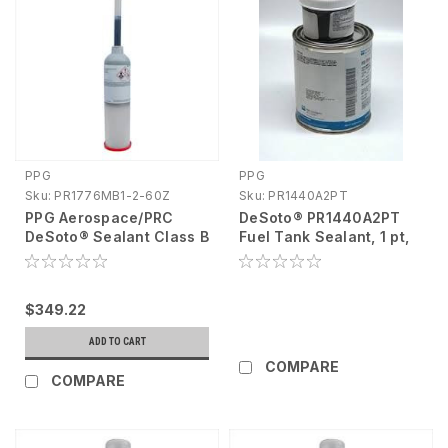
PPG
PPG
Sku:
PR1776MB1-2-60Z
Sku:
PR1440A2PT
PPG Aerospace/PRC
DeSoto® PR1440A2PT
DeSoto® Sealant Class B
Fuel Tank Sealant, 1 pt,
654 Semkit®Bms 5-45
Liquid, Black DG Product
Cartridge, 6 Oz
PR1776MB1-2-60Z
$349.22
ADD TO CART
COMPARE
COMPARE