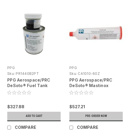
PPG
PPG
Sku:
PR1440B2PT
Sku:
CA1010-60Z
PPG Aerospace/PRC
PPG Aerospace/PRC
DeSoto® Fuel Tank
DeSoto® Mastinox
Sealant Kit 1 Pt Liquid
Jointing Compound 160
(Part A) Solid (Part B)
Ml Cartridge CA1010-
PR1440B2PT
60Z
$327.88
$527.21
ADD TO CART
PRE-ORDER NOW
COMPARE
COMPARE