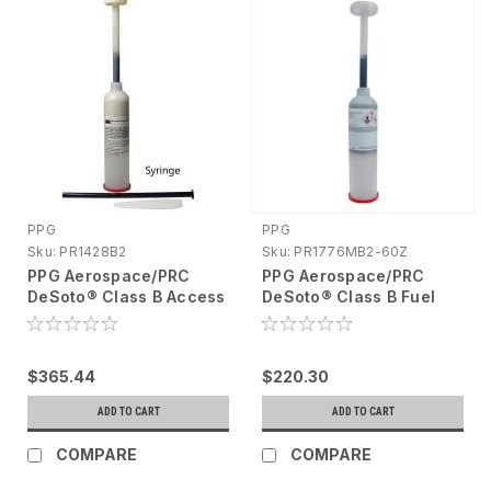
PPG
PPG
Sku:
PR1428B2
Sku:
PR1776MB2-60Z
PPG Aerospace/PRC
PPG Aerospace/PRC
DeSoto® Class B Access
DeSoto® Class B Fuel
Door Sealant Cartridge,
Tank Sealant Semkit®
6oz PR1428B2
6oz PR1776MB2-60Z
$365.44
$220.30
ADD TO CART
ADD TO CART
COMPARE
COMPARE