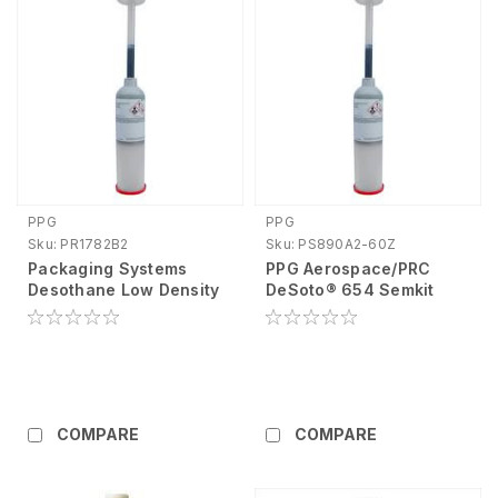
PPG
PPG
Sku:
PR1782B2
Sku:
PS890A2-60Z
Packaging Systems
PPG Aerospace/PRC
Desothane Low Density
DeSoto® 654 Semkit
Sealant 6 Oz Petroleum
Sealant PS890A2-60Z
Base Liquid Black (Part
A) <5 Hr 1.11 PR1782B2
COMPARE
COMPARE