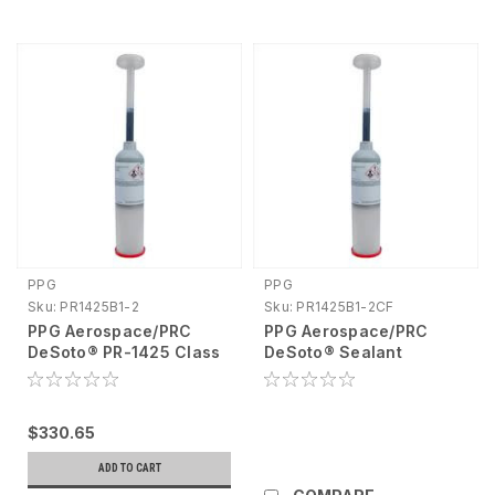
PPG
PPG
Sku:
PR1425B1-2
Sku:
PR1425B1-2CF
PPG Aerospace/PRC
PPG Aerospace/PRC
DeSoto® PR-1425 Class
DeSoto® Sealant
B Windshield and
Polysulfide A/B
Canopy Sealant, 6 oz
Chromate Free, 6oz
cartridge PR1425B1-2
PR1425B1-2CF
$330.65
ADD TO CART