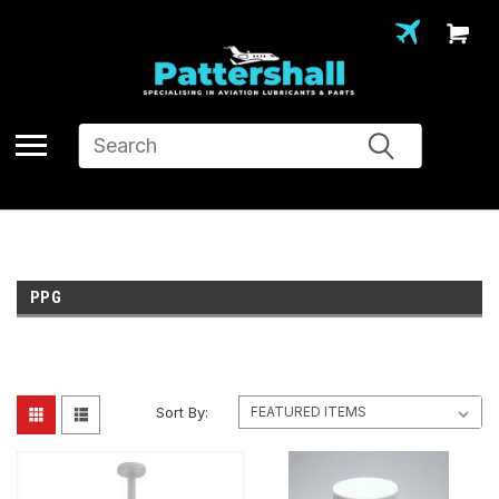
Search
PPG
Sort By: