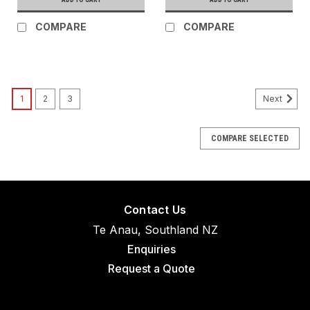
COMPARE
COMPARE
1
2
3
Next
COMPARE SELECTED
Contact Us
Te Anau, Southland NZ
Enquiries
Request a Quote