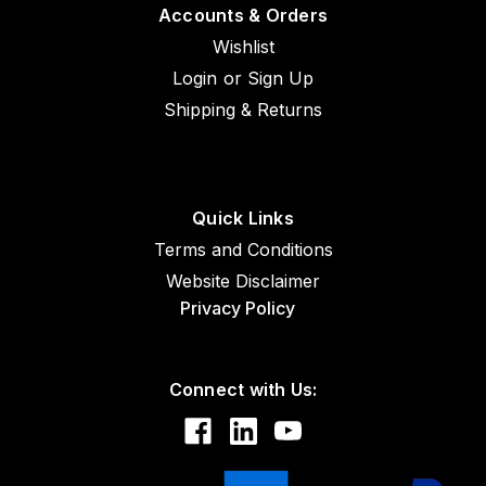
Accounts & Orders
Wishlist
Login
or
Sign Up
Shipping & Returns
Quick Links
Terms and Conditions
Website Disclaimer
Privacy Policy
Connect with Us: