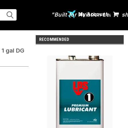
My Account
RECOMMENDED
 1 gal DG