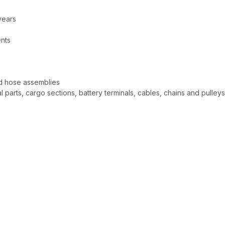
years
ents
nd hose assemblies
l parts, cargo sections, battery terminals, cables, chains and pulley