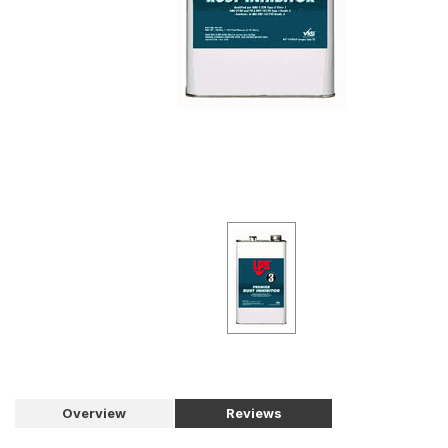
Overview
Reviews