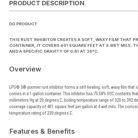
PRODUCT DESCRIPTION
DG PRODUCT
THIS RUST INHIBITOR CREATES A SOFT, WAXY FILM THAT 
CONTAINER, IT COVERS 401 SQUARE FEET AT 4 WET MILS. T
AND A SPECIFIC GRAVITY OF 0.81 AT 20°C.
Overview
LPS® 3® premier rust inhibitor forms a self-healing, soft, waxy film that s
comes in a 1-gallon container. This inhibitor has 75.58% VOC contents that
millimeters Hg at 20 degrees C, boiling temperature range of 320 to 392 deg
coverage capacity of 401 square feet per gallon at 4 wet mils. The corrosion
temperature rating of 230 degrees C.
Features & Benefits