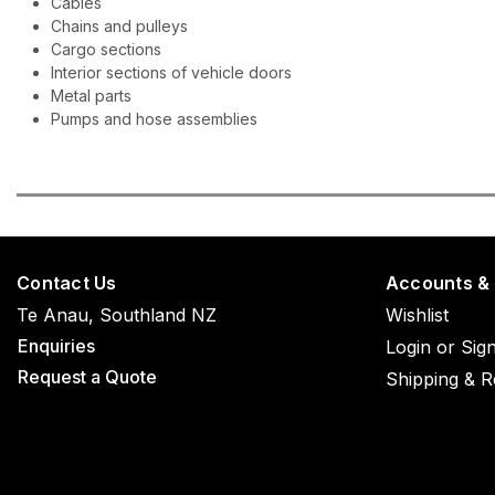
Cables
Chains and pulleys
Cargo sections
Interior sections of vehicle doors
Metal parts
Pumps and hose assemblies
Contact Us
Accounts &
Te Anau, Southland NZ
Wishlist
Enquiries
Login
or
Sig
Request a Quote
Shipping & R