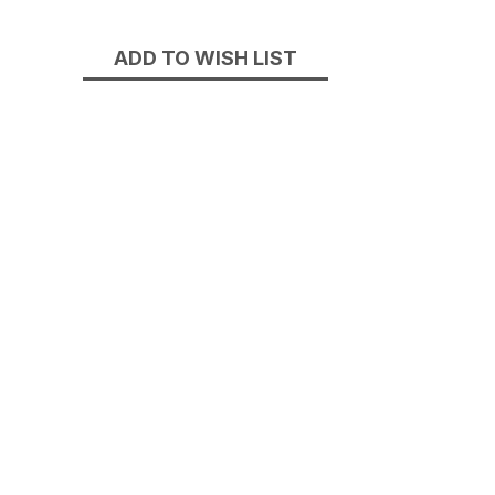
Stock:
ADD TO WISH LIST