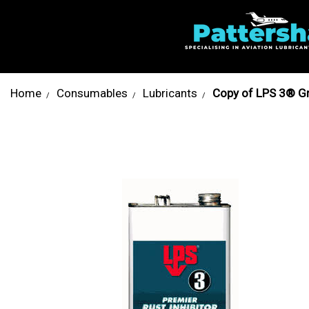
Home
Consumables
Lubricants
Copy of LPS 3® Gr