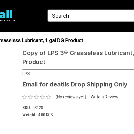
easeless Lubricant, 1 gal DG Product
Copy of LPS 3® Greaseless Lubricant,
Product
LPS
Email for deatils Drop Shipping Only
(No reviews yet)
Write a Review
SKU:
03128
Weight:
4.00 KGS
Current