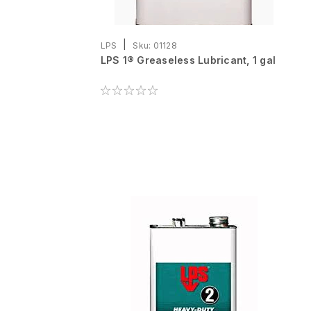
|
LPS
Sku:
01128
LPS 1® Greaseless Lubricant, 1 gal