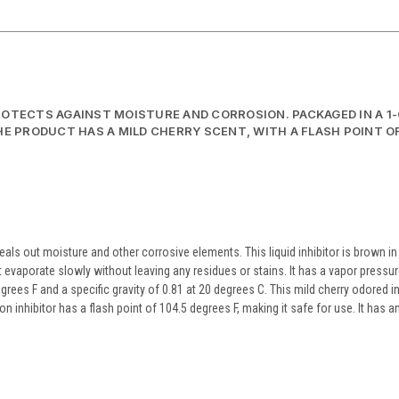
PROTECTS AGAINST MOISTURE AND CORROSION. PACKAGED IN A 1
HE PRODUCT HAS A MILD CHERRY SCENT, WITH A FLASH POINT OF
eals out moisture and other corrosive elements. This liquid inhibitor is brown in
 evaporate slowly without leaving any residues or stains. It has a vapor pressur
rees F and a specific gravity of 0.81 at 20 degrees C. This mild cherry odored in
 inhibitor has a flash point of 104.5 degrees F, making it safe for use. It has a