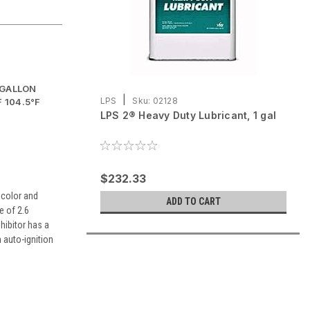
-GALLON
|
LPS
Sku:
02128
 104.5°F
LPS 2® Heavy Duty Lubricant, 1 gal
$232.33
 color and
ADD TO CART
e of 2.6
hibitor has a
n auto-ignition