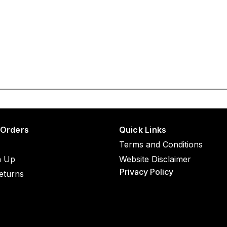
 Orders
Quick Links
Terms and Conditions
n Up
Website Disclaimer
Privacy Policy
eturns