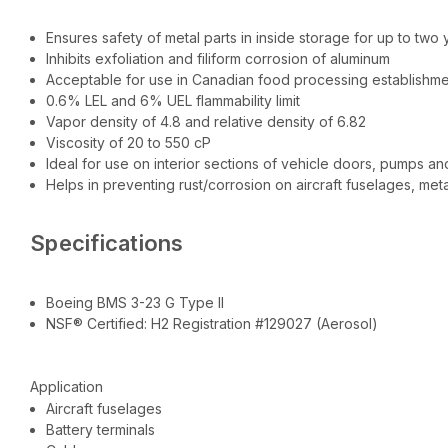
Ensures safety of metal parts in inside storage for up to two 
Inhibits exfoliation and filiform corrosion of aluminum
Acceptable for use in Canadian food processing establishm
0.6% LEL and 6% UEL flammability limit
Vapor density of 4.8 and relative density of 6.82
Viscosity of 20 to 550 cP
Ideal for use on interior sections of vehicle doors, pumps a
Helps in preventing rust/corrosion on aircraft fuselages, meta
Specifications
Boeing BMS 3-23 G Type II
NSF® Certified: H2 Registration #129027 (Aerosol)
Application
Aircraft fuselages
Battery terminals