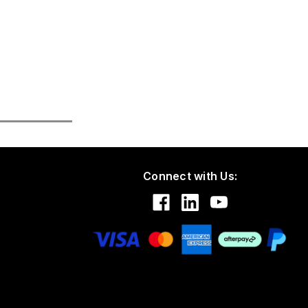
Connect with Us: